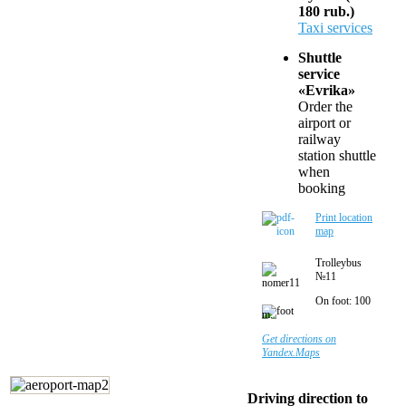
180 rub.)
Taxi services
Shuttle
service
«Evrika»
Order the
airport or
railway
station shuttle
when
booking
Print location
map
Trolleybus
№11
On foot: 100
m.
Get directions on
Yandex.Maps
Driving direction to