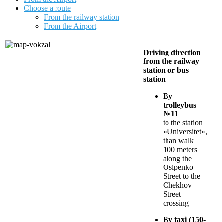
Choose a route
From the railway station
From the Airport
Driving direction
from the railway
station or bus
station
By
trolleybus
№11
to the station
«Universitet»,
than walk
100 meters
along the
Osipenko
Street to the
Chekhov
Street
crossing
By taxi (150-