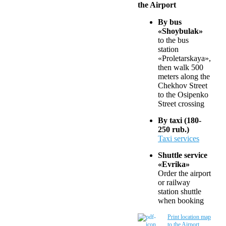
the Airport
By bus
«Shoybulak»
to the bus
station
«Proletarskaya»,
then walk 500
meters along the
Chekhov Street
to the Osipenko
Street crossing
By taxi (180-
250 rub.)
Taxi services
Shuttle service
«Evrika»
Order the airport
or railway
station shuttle
when booking
Print location map
to the Airport