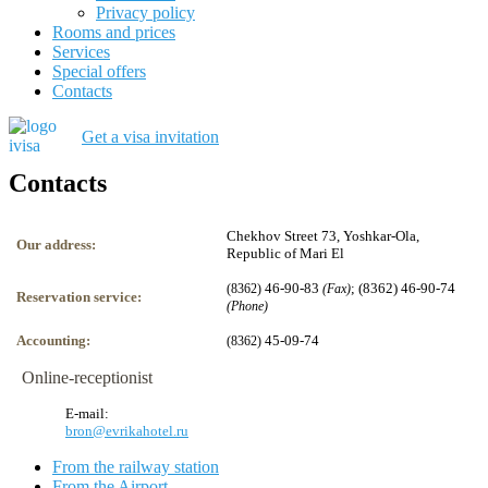
Privacy policy
Rooms and prices
Services
Special offers
Contacts
Get a visa invitation
Contacts
Chekhov Street 73, Yoshkar-Ola,
Our address:
Republic of Mari El
46-90-83
; (8362) 46-90-74
(8362)
(Fax)
Reservation service:
(Phone)
Accounting:
45-09-74
(8362)
Online-receptionist
E-mail:
bron@evrikahotel.ru
From the railway station
From the Airport