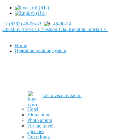
+7 (8362) 46-90-83
46-90-74
Chekhov Street 73, Yoshkar-Ola, Republic of Mari El
Home
online booking system
Hotel
Get a visa invitation
Hotel
Virtual tour
Photo album
For the travel
agencies
Guest book