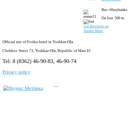
Bus «Shoybulak»
On foot: 500 m.
Get directions on
Yandex.Maps
Official site of Evrika hotel in Yoshkar-Ola
Chekhov Street 73, Yoshkar-Ola, Republic of Mari El
Tel: 8 (8362) 46-90-83, 46-90-74
Privacy policy