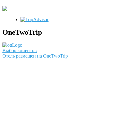
OneTwoTrip
Выбор клиентов
Отель размещен на OneTwoTrip